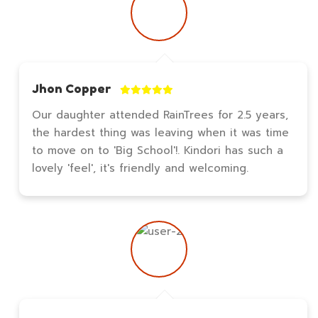
Jhon Copper
Our daughter attended RainTrees for 2.5 years,
the hardest thing was leaving when it was time
to move on to 'Big School'!. Kindori has such a
lovely 'feel', it's friendly and welcoming.