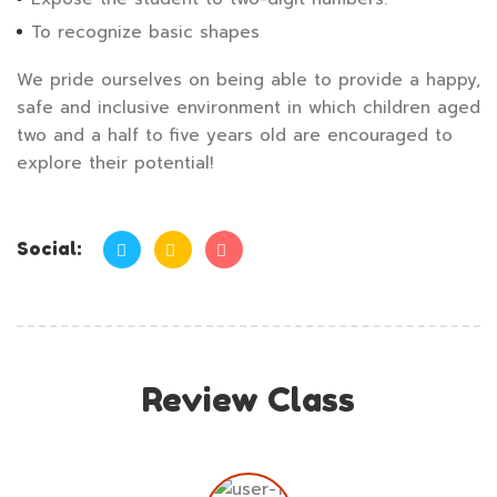
To recognize basic shapes
We pride ourselves on being able to provide a happy,
safe and inclusive environment in which children aged
two and a half to five years old are encouraged to
explore their potential!
Social:
Review Class