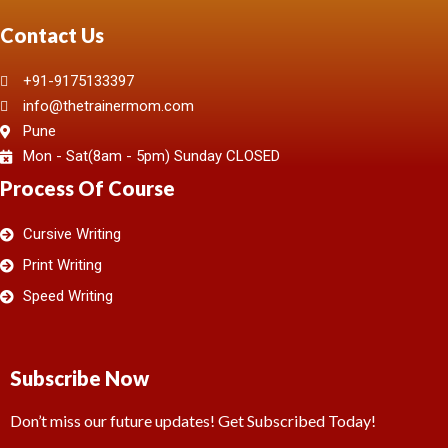
Contact Us
+91-9175133397
info@thetrainermom.com
Pune
Mon - Sat(8am - 5pm) Sunday CLOSED
Process Of Course
Cursive Writing
Print Writing
Speed Writing
Subscribe Now
Don’t miss our future updates! Get Subscribed Today!