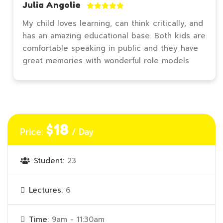
Julia Angolie
My child loves learning, can think critically, and
has an amazing educational base. Both kids are
comfortable speaking in public and they have
great memories with wonderful role models
$18
Price:
/ Day
Student:
23
Lectures:
6
Time:
9am - 11:30am