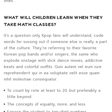
ones”.
WHAT WILL CHILDREN LEARN WHEN THEY
TAKE MATH CLASSES?
It’s a question only Kpop fans will understand, code
words for sussing out if someone else is really a part
of the culture. They’re referring to their favorite
Korean pop bands and/or singers, the same who
explode onstage with slick dance moves, addictive
beats and colorful outfits. Quis autem vel eum iure
reprehenderit qui in ea voluptate velit esse quam
nihil molestiae consequatur.
To count by rote at least to 20, but preferably a
little beyond.
The concepts of equality, more, and less
Expose the student to two-digit numbers.