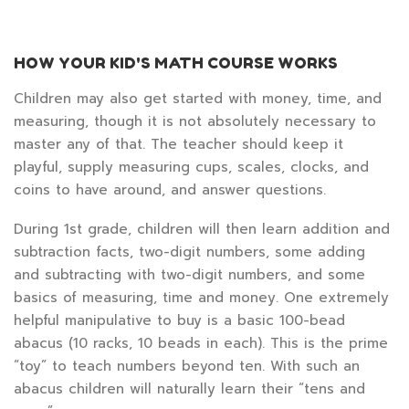
HOW YOUR KID'S MATH COURSE WORKS
Children may also get started with money, time, and
measuring, though it is not absolutely necessary to
master any of that. The teacher should keep it
playful, supply measuring cups, scales, clocks, and
coins to have around, and answer questions.
During 1st grade, children will then learn addition and
subtraction facts, two-digit numbers, some adding
and subtracting with two-digit numbers, and some
basics of measuring, time and money. One extremely
helpful manipulative to buy is a basic 100-bead
abacus (10 racks, 10 beads in each). This is the prime
“toy” to teach numbers beyond ten. With such an
abacus children will naturally learn their “tens and