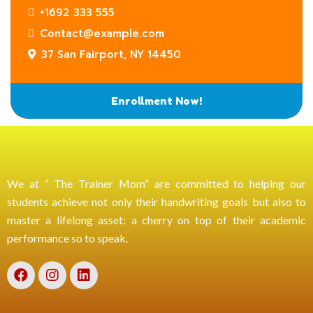
+1692 333 555
Contact@example.com
37 San Fairport, NY 14450
Enrollment Now!
We at “ The Trainer Mom” are committed to helping our
students achieve not only their handwriting goals but also to
master a lifelong asset: a cherry on top of their academic
performance so to speak.