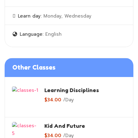
Learn day:
Monday, Wednesday
Language:
English
Other Classes
Learning Disciplines
$34.00
/
Day
Kid And Future
$34.00
/
Day