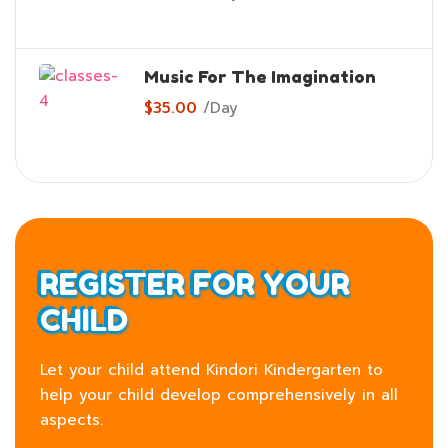
Music For The Imagination
$35.00
/
Day
REGISTER FOR YOUR
CHILD
Let your child attend Kindori Kindergarten to
help your child develop comprehensively in all
aspects.