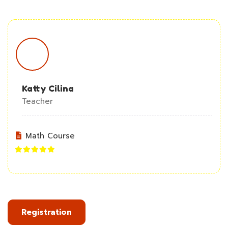
Katty Cilina
Teacher
Math Course
Registration