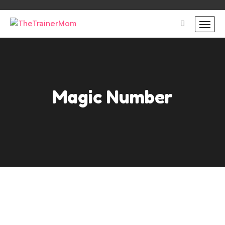
Magic Number