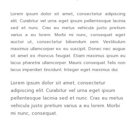
Lorem ipsum dolor sit amet, consectetur adipiscing
elit. Curabitur vel urna eget ipsum pellentesque lacinia
sed et nunc. Cras eu metus vehicula justo pretium
varius a eu lorem. Morbi mi nunc, consequat eget
auctor ut, consectetur bibendum sem. Vestibulum
maximus ullamcorper ex eu suscipit. Donec nec augue
sit amet ex rhoncus feugiat. Etiam maximus ipsum eu
lacus pharetra ullamcorper. Mauris consequat felis non
lacus imperdiet tincidunt. Integer eget maximus dui.
Lorem ipsum dolor sit amet, consectetur
adipiscing elit. Curabitur vel urna eget ipsum
pellentesque lacinia sed et nunc. Cras eu metus
vehicula justo pretium varius a eu lorem. Morbi
mi nunc, consequat.