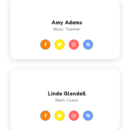
Amy Adams
Music Teacher
Linda Glendell
Math Coach