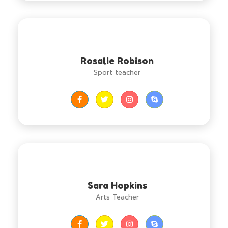
Rosalie Robison
Sport teacher
Sara Hopkins
Arts Teacher