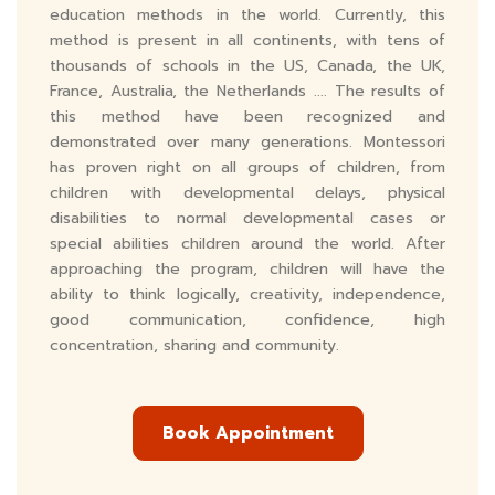
education methods in the world. Currently, this
method is present in all continents, with tens of
thousands of schools in the US, Canada, the UK,
France, Australia, the Netherlands .... The results of
this method have been recognized and
demonstrated over many generations. Montessori
has proven right on all groups of children, from
children with developmental delays, physical
disabilities to normal developmental cases or
special abilities children around the world. After
approaching the program, children will have the
ability to think logically, creativity, independence,
good communication, confidence, high
concentration, sharing and community.
Book Appointment