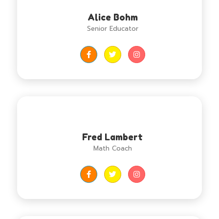
Alice Bohm
Senior Educator
Fred Lambert
Math Coach