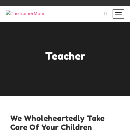
Teacher
We Wholeheartedly Take
Care Of Your Children