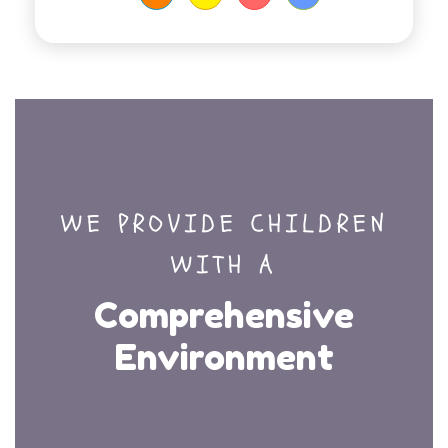
WE PROVIDE CHILDREN
WITH A
Comprehensive
Environment