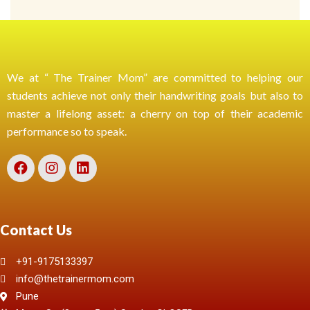
We at “ The Trainer Mom” are committed to helping our
students achieve not only their handwriting goals but also to
master a lifelong asset: a cherry on top of their academic
performance so to speak.
Contact Us
+91-9175133397
info@thetrainermom.com
Pune