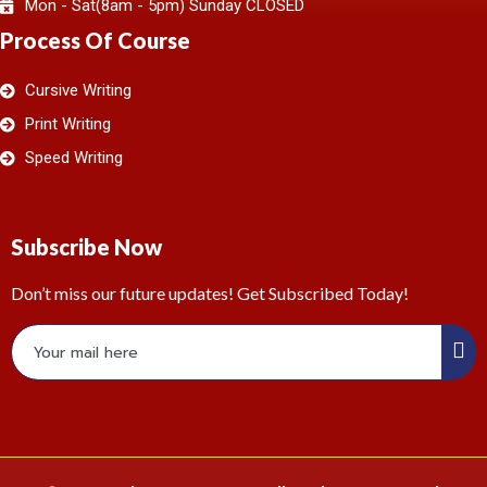
Mon - Sat(8am - 5pm) Sunday CLOSED
Process Of Course
Cursive Writing
Print Writing
Speed Writing
Subscribe Now
Don’t miss our future updates! Get Subscribed Today!