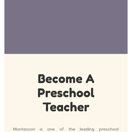
Become A
Preschool
Teacher
Montessori is one of the leading preschool