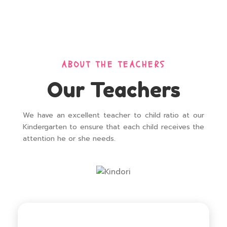
ABOUT THE TEACHERS
Our Teachers
We have an excellent teacher to child ratio at our
Kindergarten to ensure that each child receives the
attention he or she needs.